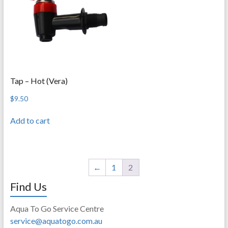
Tap – Hot (Vera)
$
9.50
Add to cart
←
1
2
Find Us
Aqua To Go Service Centre
service@aquatogo.com.au