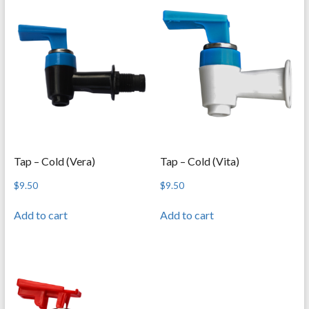
Tap – Cold (Vera)
Tap – Cold (Vita)
$
9.50
$
9.50
Add to cart
Add to cart