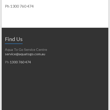
Ph 1300 760 474
Find Us
Aqua To Go Service Centre
service@aquatogo.com.au
Ph
1300 760 474