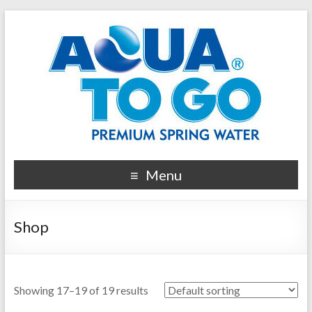
Menu
Shop
Showing 17–19 of 19 results