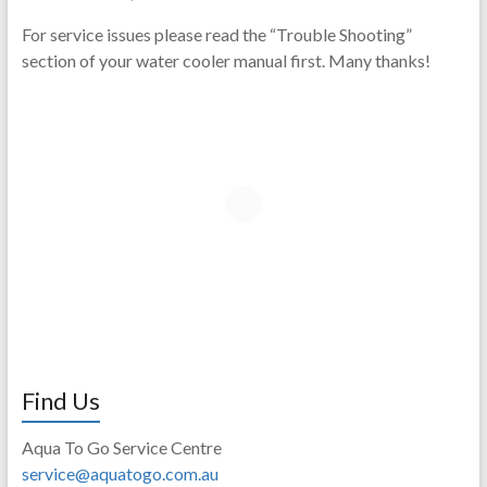
For service issues please read the “Trouble Shooting”
section of your water cooler manual first. Many thanks!
Find Us
Aqua To Go Service Centre
service@aquatogo.com.au