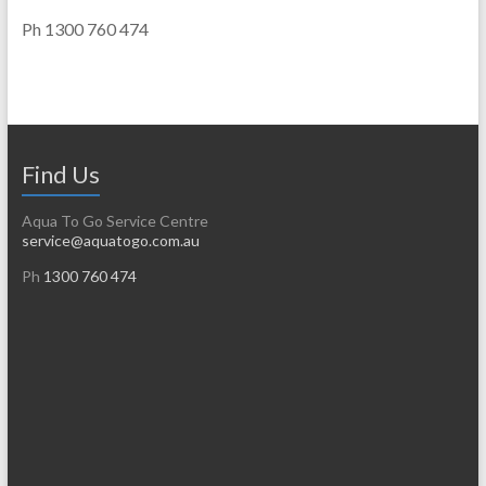
Ph 1300 760 474
Find Us
Aqua To Go Service Centre
service@aquatogo.com.au
Ph
1300 760 474