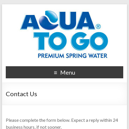
Menu
Contact Us
Please complete the form below. Expect a reply within 24
business hours, if not sooner.