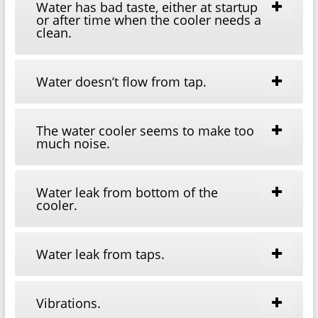
Water has bad taste, either at startup
or after time when the cooler needs a
clean.
Water doesn’t flow from tap.
The water cooler seems to make too
much noise.
Water leak from bottom of the
cooler.
Water leak from taps.
Vibrations.