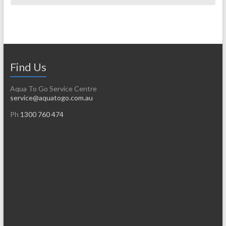
Find Us
Aqua To Go Service Centre
service@aquatogo.com.au
Ph
1300 760 474