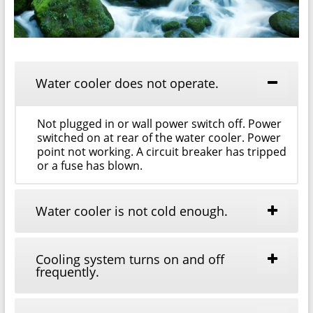
Water cooler does not operate.
Not plugged in or wall power switch off. Power
switched on at rear of the water cooler. Power
point not working. A circuit breaker has tripped
or a fuse has blown.
Water cooler is not cold enough.
Cooling system turns on and off
frequently.