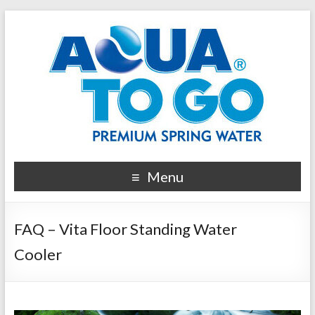
Menu
FAQ – Vita Floor Standing Water
Cooler