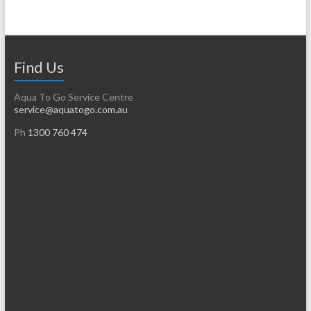
Find Us
Aqua To Go Service Centre
service@aquatogo.com.au
Ph
1300 760 474