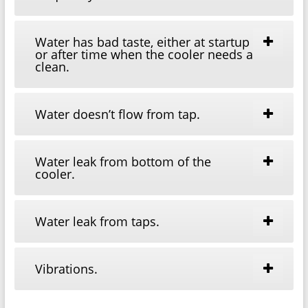
Water has bad taste, either at startup
or after time when the cooler needs a
clean.
Water doesn’t flow from tap.
Water leak from bottom of the
cooler.
Water leak from taps.
Vibrations.