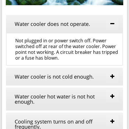
Water cooler does not operate.
Not plugged in or power switch off. Power
switched off at rear of the water cooler. Power
point not working. A circuit breaker has tripped
or a fuse has blown.
Water cooler is not cold enough.
Water cooler hot water is not hot
enough.
Cooling system turns on and off
frequently.