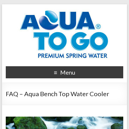
Menu
FAQ – Aqua Bench Top Water Cooler